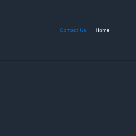
Contact Us
Home