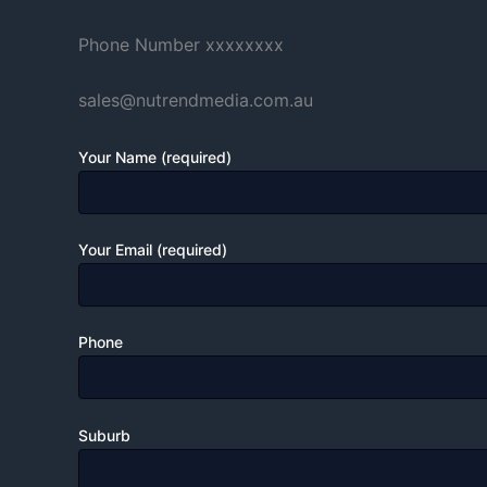
Phone Number xxxxxxxx
sales@nutrendmedia.com.au
Your Name (required)
Your Email (required)
Phone
Suburb