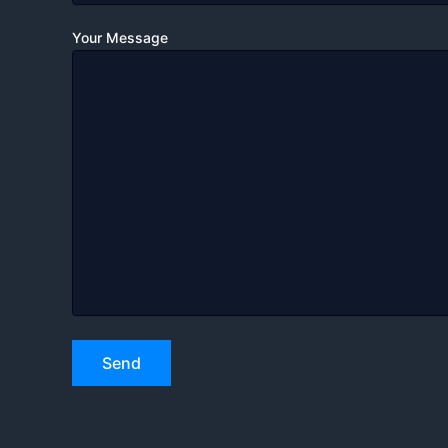
Your Message