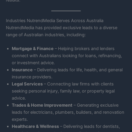
results.
Industries NutrendMedia Serves Across Australia
NutrendMedia has provided exclusive leads to a diverse
range of Australian industries, including:
Mortgage & Finance
– Helping brokers and lenders
connect with Australians looking for loans, refinancing,
or investment advice.
Insurance
– Delivering leads for life, health, and general
insurance providers.
Legal Services
– Connecting law firms with clients
seeking personal injury, family law, or property legal
advice.
Trades & Home Improvement
– Generating exclusive
leads for electricians, plumbers, builders, and renovation
experts.
Healthcare & Wellness
– Delivering leads for dentists,