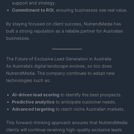
support and strategy.
Commitment to ROI
, ensuring businesses see real value.
By staying focused on client success, NutrendMedia has
built a strong reputation as a reliable partner for Australian
businesses.
The Future of Exclusive Lead Generation in Australia
As Australia’s digital landscape evolves, so too does
NutrendMedia. The company continues to adopt new
technologies such as:
AI-driven lead scoring
to identify the best prospects.
Predictive analytics
to anticipate customer needs.
Advanced targeting
to reach niche Australian markets.
This forward-thinking approach ensures that NutrendMedia
clients will continue receiving high-quality exclusive leads