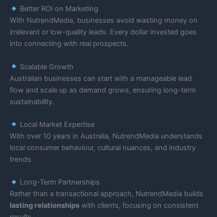
Better ROI on Marketing
With NutrendMedia, businesses avoid wasting money on
irrelevant or low-quality leads. Every dollar invested goes
into connecting with real prospects.
Scalable Growth
Australian businesses can start with a manageable lead
flow and scale up as demand grows, ensuring long-term
sustainability.
Local Market Expertise
With over 10 years in Australia, NutrendMedia understands
local consumer behaviour, cultural nuances, and industry
trends.
Long-Term Partnerships
Rather than a transactional approach, NutrendMedia builds
lasting relationships
with clients, focusing on consistent