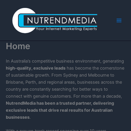
Skip
to
content
Main
Men
Home
In Australia’s competitive business environment, generating
high-quality, exclusive leads
has become the cornerstone
of sustainable growth. From Sydney and Melbourne to
Brisbane, Perth, and regional areas, businesses across the
country are constantly searching for better ways to
connect with genuine customers. For more than a decade,
NutrendMedia has been a trusted partner, delivering
exclusive leads that drive real results for Australian
businesses
.