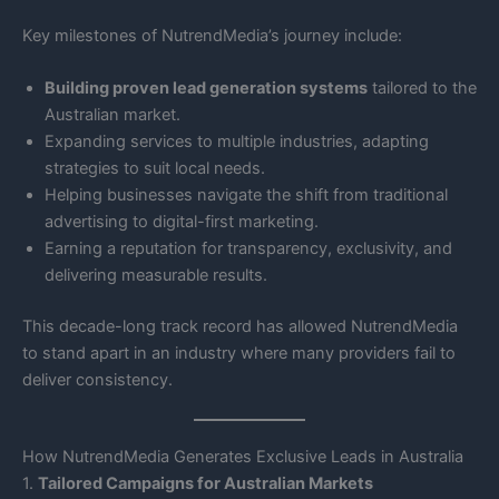
Key milestones of NutrendMedia’s journey include:
Building proven lead generation systems
tailored to the
Australian market.
Expanding services to multiple industries, adapting
strategies to suit local needs.
Helping businesses navigate the shift from traditional
advertising to digital-first marketing.
Earning a reputation for transparency, exclusivity, and
delivering measurable results.
This decade-long track record has allowed NutrendMedia
to stand apart in an industry where many providers fail to
deliver consistency.
How NutrendMedia Generates Exclusive Leads in Australia
1.
Tailored Campaigns for Australian Markets