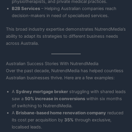
physiotherapists, and private medical practices.
B2B Services
– Helping Australian companies reach
decision-makers in need of specialised services.
This broad industry expertise demonstrates NutrendMedia’s
ability to adapt its strategies to different business needs
across Australia.
Australian Success Stories With NutrendMedia
Over the past decade, NutrendMedia has helped countless
Australian businesses thrive. Here are a few examples:
A
Sydney mortgage broker
struggling with shared leads
saw a
50% increase in conversions
within six months
of switching to NutrendMedia.
A
Brisbane-based home renovation company
reduced
its cost per acquisition by
35%
through exclusive,
localised leads.