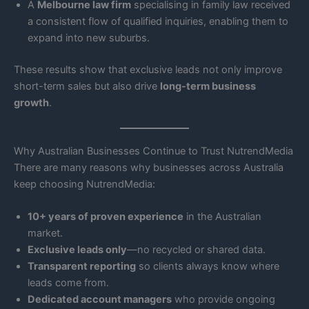
A
Melbourne law firm
specialising in family law received
a consistent flow of qualified inquiries, enabling them to
expand into new suburbs.
These results show that exclusive leads not only improve
short-term sales but also drive
long-term business
growth
.
Why Australian Businesses Continue to Trust NutrendMedia
There are many reasons why businesses across Australia
keep choosing NutrendMedia:
10+ years of proven experience
in the Australian
market.
Exclusive leads only
—no recycled or shared data.
Transparent reporting
so clients always know where
leads come from.
Dedicated account managers
who provide ongoing