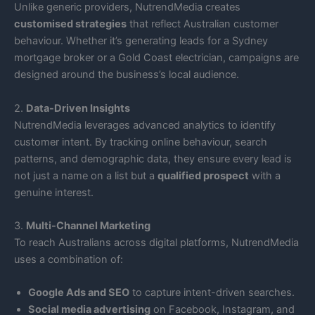
Unlike generic providers, NutrendMedia creates
customised strategies
that reflect Australian customer
behaviour. Whether it’s generating leads for a Sydney
mortgage broker or a Gold Coast electrician, campaigns are
designed around the business’s local audience.
2.
Data-Driven Insights
NutrendMedia leverages advanced analytics to identify
customer intent. By tracking online behaviour, search
patterns, and demographic data, they ensure every lead is
not just a name on a list but a
qualified prospect
with a
genuine interest.
3.
Multi-Channel Marketing
To reach Australians across digital platforms, NutrendMedia
uses a combination of:
Google Ads and SEO
to capture intent-driven searches.
Social media advertising
on Facebook, Instagram, and