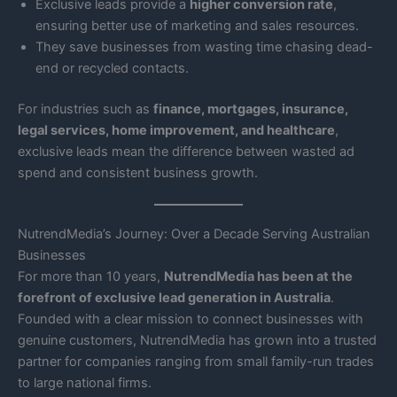
Exclusive leads provide a
higher conversion rate
,
ensuring better use of marketing and sales resources.
They save businesses from wasting time chasing dead-
end or recycled contacts.
For industries such as
finance, mortgages, insurance,
legal services, home improvement, and healthcare
,
exclusive leads mean the difference between wasted ad
spend and consistent business growth.
NutrendMedia’s Journey: Over a Decade Serving Australian
Businesses
For more than 10 years,
NutrendMedia has been at the
forefront of exclusive lead generation in Australia
.
Founded with a clear mission to connect businesses with
genuine customers, NutrendMedia has grown into a trusted
partner for companies ranging from small family-run trades
to large national firms.