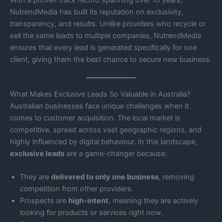
With a proven track record spanning over 10 years,
NutrendMedia has built its reputation on exclusivity,
transparency, and results. Unlike providers who recycle or
sell the same leads to multiple companies, NutrendMedia
ensures that every lead is generated specifically for one
client, giving them the best chance to secure new business.
What Makes Exclusive Leads So Valuable in Australia?
Australian businesses face unique challenges when it
comes to customer acquisition. The local market is
competitive, spread across vast geographic regions, and
highly influenced by digital behaviour. In this landscape,
exclusive leads
are a game-changer because:
They are
delivered to only one business
, removing
competition from other providers.
Prospects are
high-intent
, meaning they are actively
looking for products or services right now.