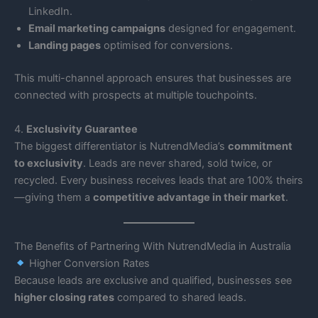
LinkedIn.
Email marketing campaigns
designed for engagement.
Landing pages
optimised for conversions.
This multi-channel approach ensures that businesses are
connected with prospects at multiple touchpoints.
4.
Exclusivity Guarantee
The biggest differentiator is NutrendMedia’s
commitment
to exclusivity
. Leads are never shared, sold twice, or
recycled. Every business receives leads that are 100% theirs
—giving them a
competitive advantage in their market
.
The Benefits of Partnering With NutrendMedia in Australia
Higher Conversion Rates
Because leads are exclusive and qualified, businesses see
higher closing rates
compared to shared leads.